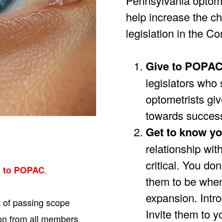
Pennsylvania optome
help increase the c
legislation in the 
Give to POPA
legislators who 
optometrists give
towards succes
Get to know yo
relationship wit
critical. You don
.
e to POPAC
them to be when
expansion. Intro
t of passing scope
Invite them to y
on from all members