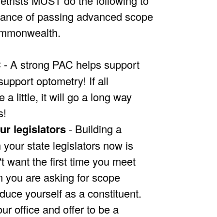
trists MUST do the following to
hance of passing advanced scope
Commonwealth.
C
- A strong PAC helps support
support optometry! If all
 a little, it will go a long way
s!
ur legislators
- Building a
h your state legislators now is
't want the first time you meet
 you are asking for scope
duce yourself as a constituent.
our office and offer to be a