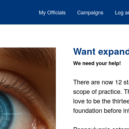
My Officials
Campaigns
Log an
Want expand
We need your help!
There are now 12 st
scope of practice.
love to be the thirt
foundation before int