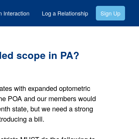
 Interaction
Log a Relationship
Sign Up
ed scope in PA?
ates with expanded optometric
 The POA and our members would
eenth state, but we need a strong
roducing a bill.