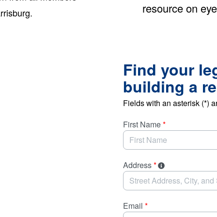
resource on eye
rrisburg.
Find your le
building a r
Fields with an asterisk (*) a
First Name
*
Address
*
Email
*