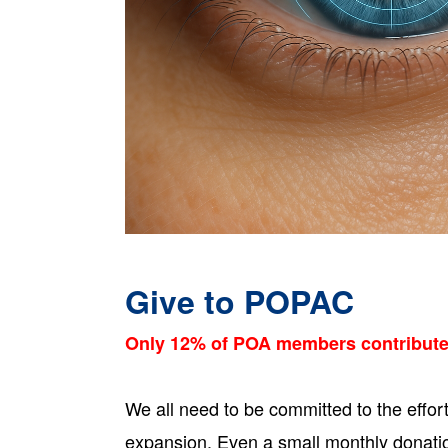
Give to POPAC
Only 12% of POA members contribut
We all need to be committed to the effor
expansion. Even a small monthly donati