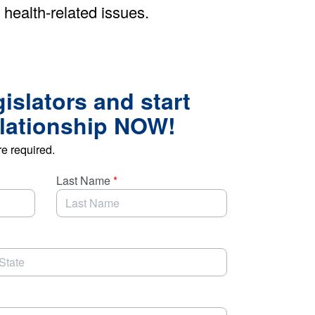
 health-related issues.
gislators and start
elationship NOW!
re required.
Last Name
*