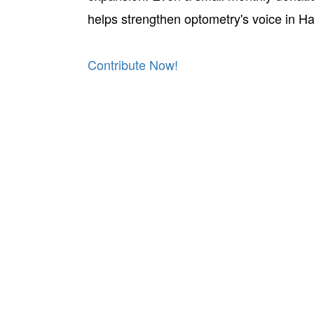
helps strengthen optometry's voice in Ha
Contribute Now!